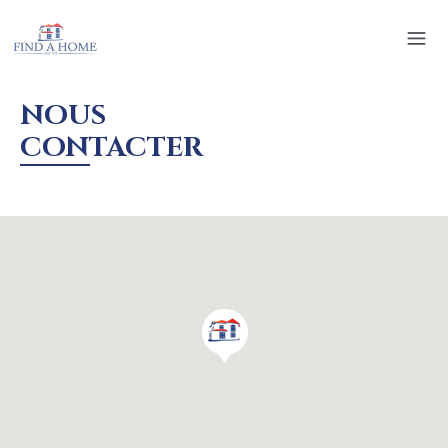
NOUS
CONTACTER