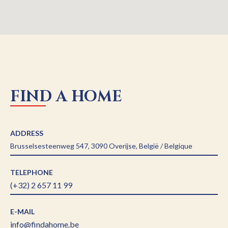
FIND A HOME
ADDRESS
Brusselsesteenweg 547, 3090 Overijse, België / Belgique
TELEPHONE
(+32) 2 657 11 99
E-MAIL
info@findahome.be