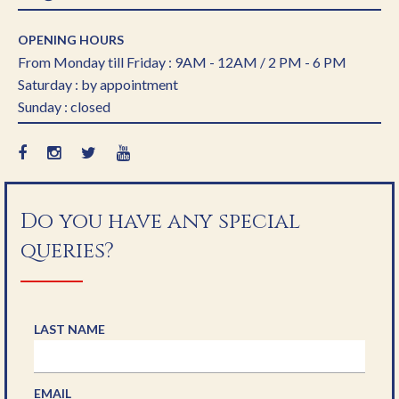
OPENING HOURS
From Monday till Friday : 9AM - 12AM / 2 PM - 6 PM
Saturday : by appointment
Sunday : closed
Do you have any special
queries?
LAST NAME
EMAIL