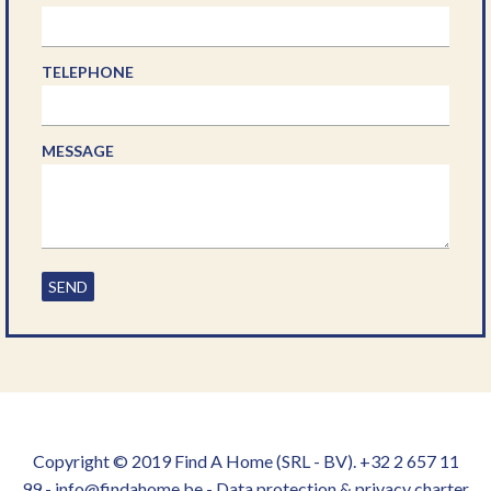
TELEPHONE
MESSAGE
SEND
Copyright © 2019 Find A Home (SRL - BV). +32 2 657 11
99 - info@findahome.be -
Data protection & privacy charter